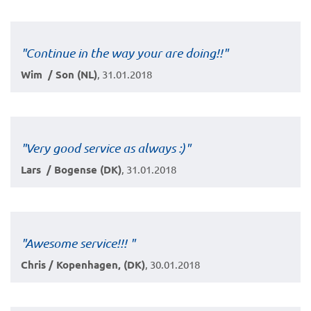
"Continue in the way your are doing!!"
Wim / Son (NL)
, 31.01.2018
"Very good service as always :)"
Lars / Bogense (DK)
, 31.01.2018
"Awesome service!!! "
Chris / Kopenhagen, (DK)
, 30.01.2018