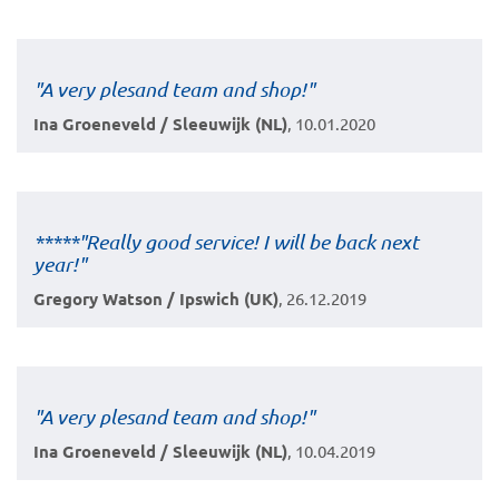
"A very plesand team and shop!"
Ina Groeneveld / Sleeuwijk (NL)
, 10.01.2020
*****"Really good service! I will be back next
year!"
Gregory Watson / Ipswich (UK)
, 26.12.2019
"A very plesand team and shop!"
Ina Groeneveld / Sleeuwijk (NL)
, 10.04.2019