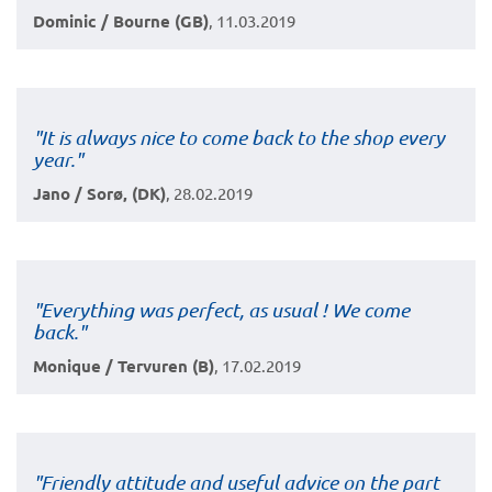
Dominic / Bourne (GB)
, 11.03.2019
"It is always nice to come back to the shop every
year.
"
Jano / Sorø, (DK)
, 28.02.2019
"Everything was perfect, as usual ! We come
back."
Monique / Tervuren (B)
, 17.02.2019
"Friendly attitude and useful advice on the part