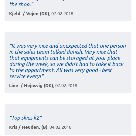
the shop."
Kjeld / Vejen (DK)
, 07.02.2018
"It was very nice and unexpected that one person
in the sales team talked danish. Very nice that
that equipments can be storaged at your place
during the week, so we didn't had to take it back
to the appartment. All was very good - best
service every!"
Line / Hejnsvig (DK)
, 07.02.2018
"Top skies k2"
Kris / Heuden, (B)
, 04.02.2018