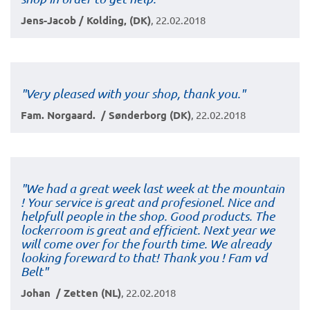
Jens-Jacob / Kolding, (DK)
, 22.02.2018
"Very pleased with your shop, thank you."
Fam. Norgaard. / Sønderborg (DK)
, 22.02.2018
"We had a great week last week at the mountain
! Your service is great and profesionel. Nice and
helpfull people in the shop. Good products. The
lockerroom is great and efficient. Next year we
will come over for the fourth time. We already
looking foreward to that! Thank you ! Fam vd
Belt"
Johan / Zetten (NL)
, 22.02.2018