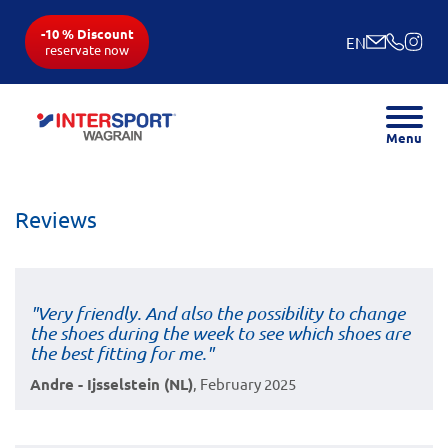
-10 % Discount
EN
reservate now
Menu
Reviews
"Very friendly. And also the possibility to change
the shoes during the week to see which shoes are
the best fitting for me."
Andre - Ijsselstein (NL)
, February 2025