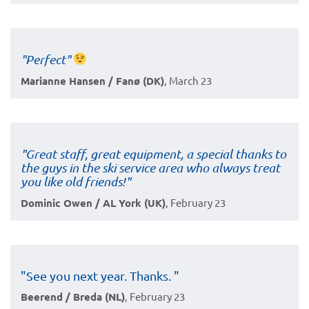
"Perfect"
Marianne Hansen / Fanø (DK)
, March 23
"Great staff, great equipment, a special thanks to
the guys in the ski service area who always treat
you like old friends!"
Dominic Owen / AL York (UK)
, February 23
"See you next year. Thanks. "
Beerend / Breda (NL)
, February 23