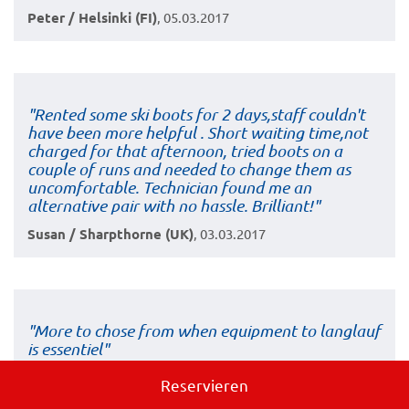
Peter / Helsinki (FI)
, 05.03.2017
"Rented some ski boots for 2 days,staff couldn't
have been more helpful . Short waiting time,not
charged for that afternoon, tried boots on a
couple of runs and needed to change them as
uncomfortable. Technician found me an
alternative pair with no hassle. Brilliant!"
Susan / Sharpthorne (UK)
, 03.03.2017
"More to chose from when equipment to langlauf
is essentiel"
Lars / Bagsvärd (DK)
, 02.03.2017
Reservieren
book now