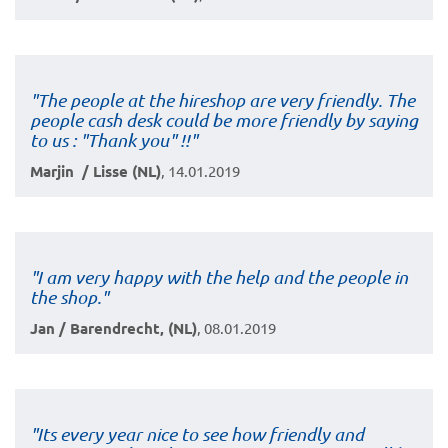
"The people at the hireshop are very friendly. The
people cash desk could be more friendly by saying
to us : "Thank you" !!"
Marjin / Lisse (NL)
, 14.01.2019
"I am very happy with the help and the people in
the shop."
Jan / Barendrecht, (NL)
, 08.01.2019
"Its every year nice to see how friendly and