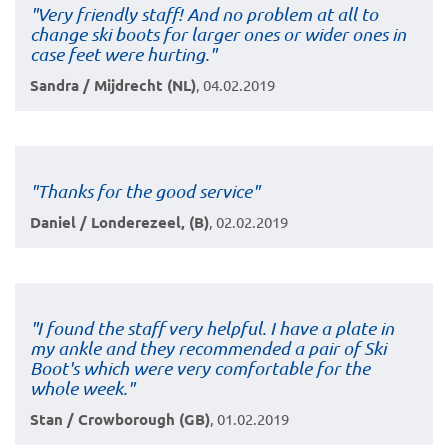
"Very friendly staff! And no problem at all to
change ski boots for larger ones or wider ones in
case feet were hurting."
Sandra / Mijdrecht (NL)
, 04.02.2019
"Thanks for the good service"
Daniel / Londerezeel, (B)
, 02.02.2019
"I found the staff very helpful. I have a plate in
my ankle and they recommended a pair of Ski
Boot's which were very comfortable for the
whole week."
Stan / Crowborough (GB)
, 01.02.2019