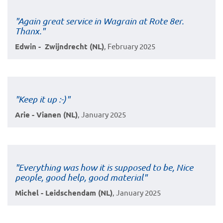
"Again great service in Wagrain at Rote 8er.
Thanx."
Edwin - Zwijndrecht (NL)
, February 2025
"Keep it up :-)"
Arie - Vianen (NL)
, January 2025
"Everything was how it is supposed to be, Nice
people, good help, good material"
Michel - Leidschendam (NL)
, January 2025