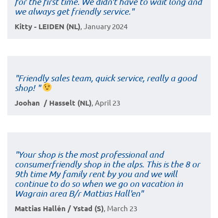
for the first time. We didn't have to wait long and
we always get friendly service."
Kitty - LEIDEN (NL)
, January 2024
"Friendly sales team, quick service, really a good
shop! "
Joohan / Hasselt (NL)
, April 23
"Your shop is the most professional and
consumerfriendly shop in the alps. This is the 8 or
9th time My family rent by you and we will
continue to do so when we go on vacation in
Wagrain area B/r Mattias Hall'en"
Mattias Hallén / Ystad (S)
, March 23