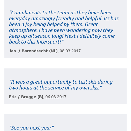
"Compliments to the team as they have been
everyday amazingly friendly and helpful. Its has
been a joy being helped by them. Great
atmosphere. I have been wondering how they
keep up all season long! Next I definitely come
back to this Intersport!"
Jan / Barendrecht (NL)
, 08.03.2017
"It was a great opportunity to test skis during
two hours at the service of my own skis."
Eric / Brugge (B)
, 06.03.2017
"See you next year"