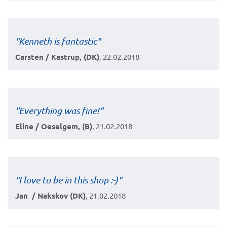
"Kenneth is fantastic"
Carsten / Kastrup, (DK)
, 22.02.2018
"Everything was fine!"
Eline / Oeselgem, (B)
, 21.02.2018
"I love to be in this shop :-)"
Jan / Nakskov (DK)
, 21.02.2018