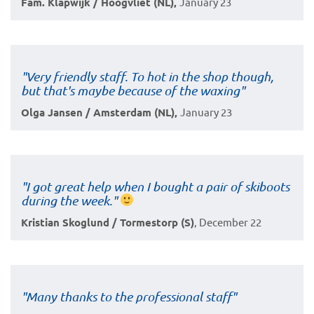
Fam. Klapwijk / Hoogvliet (NL),
January 23
"Very friendly staff. To hot in the shop though,
but that's maybe because of the waxing"
Olga Jansen / Amsterdam (NL),
January 23
"I got great help when I bought a pair of skiboots
during the week."
Kristian Skoglund / Tormestorp (S)
, December 22
"Many thanks to the professional staff"