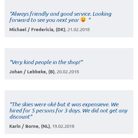
"Always friendly and good service. Looking
forward to see you next year
"
Michael / Fredericia, (DK)
, 21.02.2018
"Very kind people in the shop!"
Johan / Lebbeke, (B)
, 20.02.2018
"The skies were oké but it was expensieve. We
hired for 5 persons for 3 days. We did not get any
discount"
Karin / Borne, (NL)
, 19.02.2018