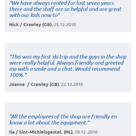
"We have always rented for last seven years
there and the staff are so helpful and are great
with our kids now to"
Nick / Crawley (GB)
, 25.12.2018
"This was my first ski trip and the guys in the shop
were really helpful. Always friendly and greeted
me with a smile and a chat. Would recommend
100%."
Joanne / Crawley (GB)
, 22.12.2018
"All the employees of the shop are friendly en
know a lot about the equipment."
Ila / Sint-Michielsgestel, (NL)
, 18.12 .2018