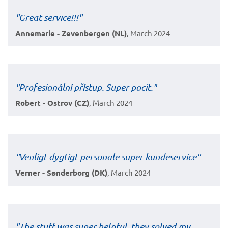
"Great service!!!"
Annemarie - Zevenbergen (NL)
, March 2024
"Profesionální přístup. Super pocit."
Robert - Ostrov (CZ)
, March 2024
"Venligt dygtigt personale super kundeservice"
Verner - Sønderborg (DK)
, March 2024
"The stuff was super helpful, they solved my