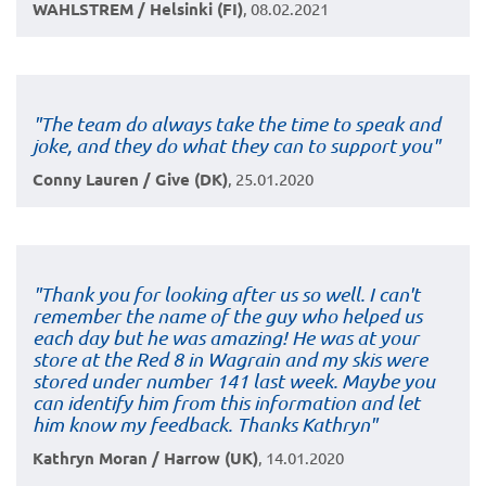
WAHLSTREM / Helsinki (FI)
, 08.02.2021
"The team do always take the time to speak and
joke, and they do what they can to support you"
Conny Lauren / Give (DK)
, 25.01.2020
"Thank you for looking after us so well. I can't
remember the name of the guy who helped us
each day but he was amazing! He was at your
store at the Red 8 in Wagrain and my skis were
stored under number 141 last week. Maybe you
can identify him from this information and let
him know my feedback. Thanks Kathryn"
Kathryn Moran / Harrow (UK)
, 14.01.2020