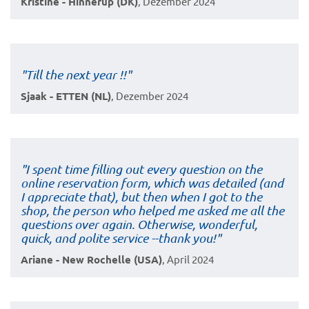
Kristine - Hinnerup (DK)
, Dezember 2024
"Till the next year !!"
Sjaak - ETTEN (NL)
, Dezember 2024
"I spent time filling out every question on the
online reservation form, which was detailed (and
I appreciate that), but then when I got to the
shop, the person who helped me asked me all the
questions over again. Otherwise, wonderful,
quick, and polite service --thank you!"
Ariane - New Rochelle (USA)
, April 2024