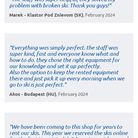
problem with broken ski. Thank you guys!"
Marek - Klastor Pod Znievom (SK)
, February 2024
"Everything was simply perfect. the staff was
super kind, fast and everyone know what and
how to do. they chose the right equipment for
our knowledge and set it up perfectly.
Also the option to keep the rented equipment
there and just pick it up every morning when we
go to ski is just perfect."
Akos - Budapest (HU)
, February 2024
"We have been coming to this shop for years to
rent our skis. This year we reserved the skis online