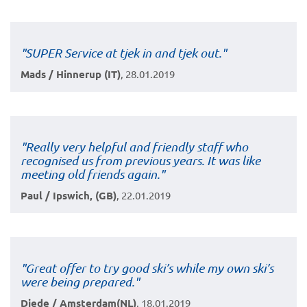
"SUPER Service at tjek in and tjek out."
Mads / Hinnerup (IT)
, 28.01.2019
"Really very helpful and friendly staff who
recognised us from previous years. It was like
meeting old friends again."
Paul / Ipswich, (GB)
, 22.01.2019
"Great offer to try good ski’s while my own ski’s
were being prepared."
Diede / Amsterdam(NL)
, 18.01.2019