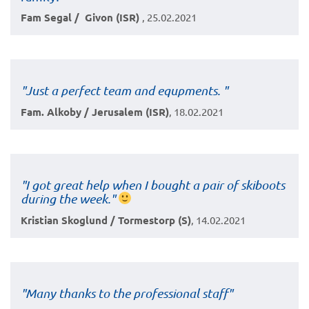
Fam Segal / Givon (ISR)
, 25.02.2021
"Just a perfect team and equpments. "
Fam. Alkoby / Jerusalem (ISR)
, 18.02.2021
"I got great help when I bought a pair of skiboots
during the week."
Kristian Skoglund / Tormestorp (S)
, 14.02.2021
"Many thanks to the professional staff"