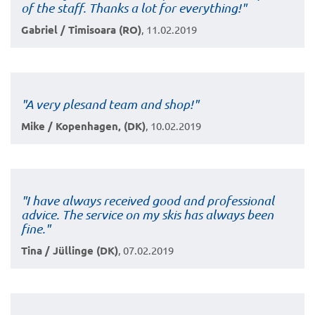
of the staff. Thanks a lot for everything!"
Gabriel / Timisoara (RO)
, 11.02.2019
"
A very plesand team and shop!
"
Mike / Kopenhagen, (DK)
, 10.02.2019
"I have always received good and professional
advice. The service on my skis has always been
fine."
Tina / Jüllinge (DK)
, 07.02.2019