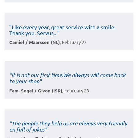
"Like every year, great service with a smile.
Thank you. Servus.. "
Camiel / Maarssen (NL)
, February 23
"It is not our first time.We always will come back
to your shop"
Fam. Segal / Givon (ISR),
February 23
"The people they help us are always very friendly
en full of jokes"