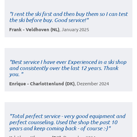
"I rent the ski first and then buy them so I can test
the ski before buy. Good service!"
Frank - Veldhoven (NL)
, January 2025
"Best service I have ever Experienced in a ski shop
and consistently over the last 12 years. Thank
you. "
Enrique - Charlottenlund (DK)
, Dezember 2024
"Total perfect service - very good equipment and
perfect counseling. Used the shop the past 10
years and keep coming back - of course :-)"