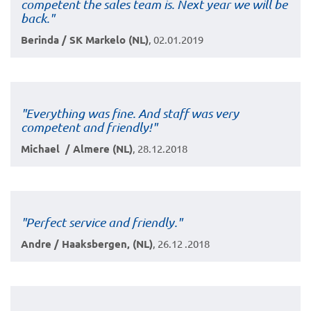
competent the sales team is. Next year we will be
back."
Berinda / SK Markelo (NL)
, 02.01.2019
"Everything was fine. And staff was very
competent and friendly!"
Michael / Almere (NL)
, 28.12.2018
"Perfect service and friendly."
Andre / Haaksbergen, (NL)
, 26.12 .2018