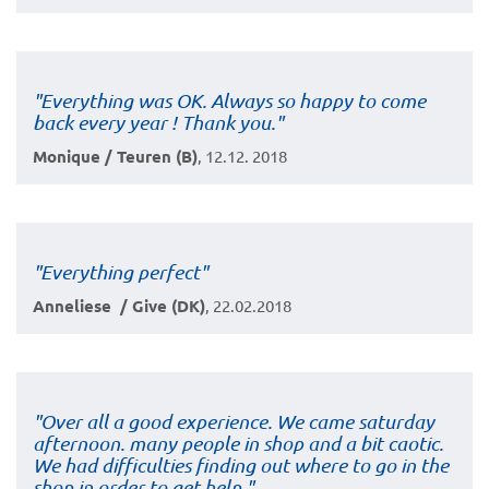
"Everything was OK. Always so happy to come
back every year ! Thank you."
Monique / Teuren (B)
, 12.12. 2018
"Everything perfect"
Anneliese / Give (DK)
, 22.02.2018
"Over all a good experience. We came saturday
afternoon. many people in shop and a bit caotic.
We had difficulties finding out where to go in the
shop in order to get help."