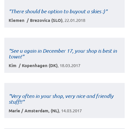
"There should be option to buyout a skies :)"
Klemen / Brezovica (SLO)
, 22.01.2018
"See u again in December 17, your shop is best in
town!"
Kim / Kopenhagen (DK)
, 18.03.2017
"Very often in your shop, very nice and friendly
stuff!!"
Marie / Amsterdam, (NL)
, 14.03.2017