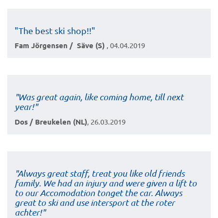
"The best ski shop!!"
Fam Jörgensen / Säve (S)
, 04.04.2019
"Was great again, like coming home, till next
year!"
Dos / Breukelen (NL)
, 26.03.2019
"Always great staff, treat you like old friends
family. We had an injury and were given a lift to
to our Accomodation tonget the car. Always
great to ski and use intersport at the roter
achter!"