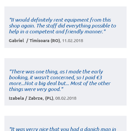
"II would definitely rent equipment from this
shop again. The staff did everything possible to
help in a competent and friendly manner."
Gabriel / Timisoara (RO)
, 11.02.2018
"There was one thing, as I made the early
booking, it wasn't concerned, so I paid €3
more...Not a big deal but... Most of the other
things were very good."
Izabela / Zabrze, (PL)
, 08.02.2018
"It was verry nice that you had a danich man in