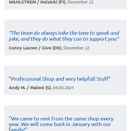
WAHLSTREM / Helsinki (FI)
, December 22
"The team do always take the time to speak and
joke, and they do what they can to support you"
Conny Lauren / Give (DK)
, December 22
"Professional Shop and very helpfull Stuff"
Andy M. / Malmö (S)
, 04.03.2021
"We came to rent from the same shop every
year. We will come back in January with our
family!"